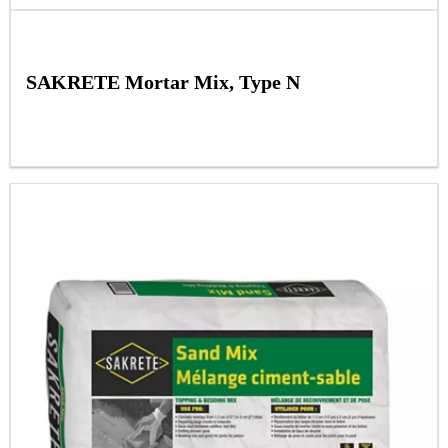
SAKRETE Mortar Mix, Type N