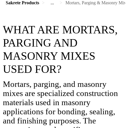
Sakrete Products
...
Mortars, Parging & Masonry Mixe
WHAT ARE MORTARS,
PARGING AND
MASONRY MIXES
USED FOR?
Mortars, parging, and masonry
mixes are specialized construction
materials used in masonry
applications for bonding, sealing,
and finishing purposes. The