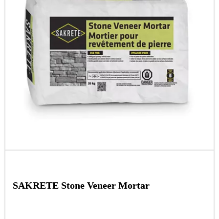
SAKRETE Stone Veneer Mortar