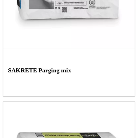
SAKRETE Parging mix