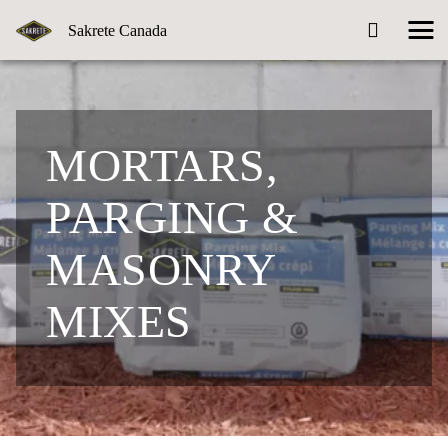
Sakrete Canada
MORTARS,
PARGING &
MASONRY
MIXES