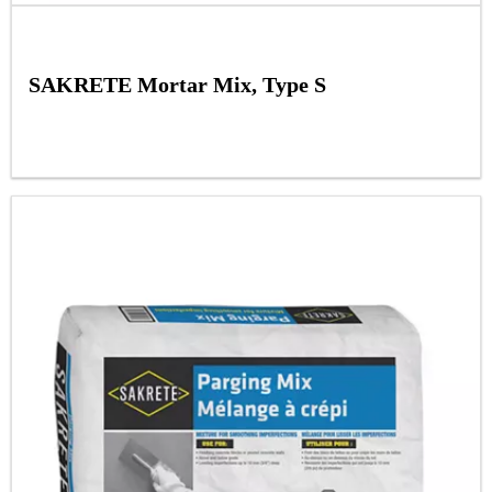
SAKRETE Mortar Mix, Type S