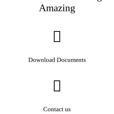
Amazing
Download Documents
Contact us