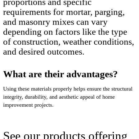
proportions and specific
requirements for mortar, parging,
and masonry mixes can vary
depending on factors like the type
of construction, weather conditions,
and desired outcomes.
What are their advantages?
Using these materials properly helps ensure the structural
integrity, durability, and aesthetic appeal of home
improvement projects.
See our products offering