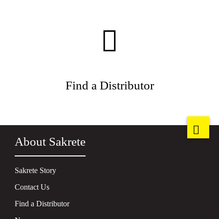
Find a Distributor
About Sakrete
Sakrete Story
Contact Us
Find a Distributor