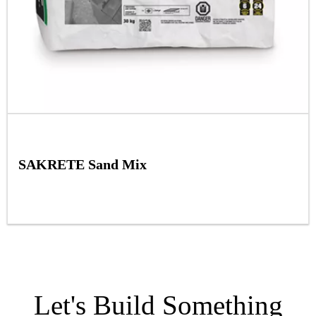
SAKRETE Sand Mix
Let's Build Something