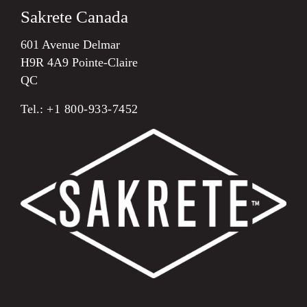
Sakrete Canada
601 Avenue Delmar
H9R 4A9 Pointe-Claire
QC
Tel.:
+1 800-933-7452