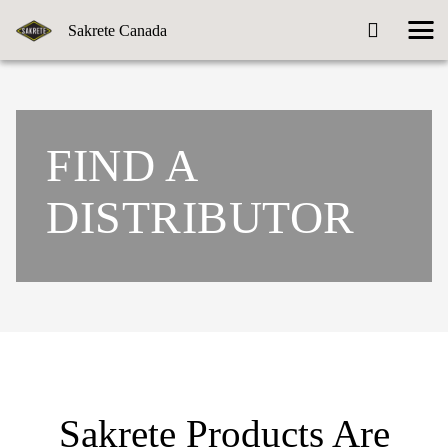
Sakrete Canada
FIND A
DISTRIBUTOR
Sakrete Products Are