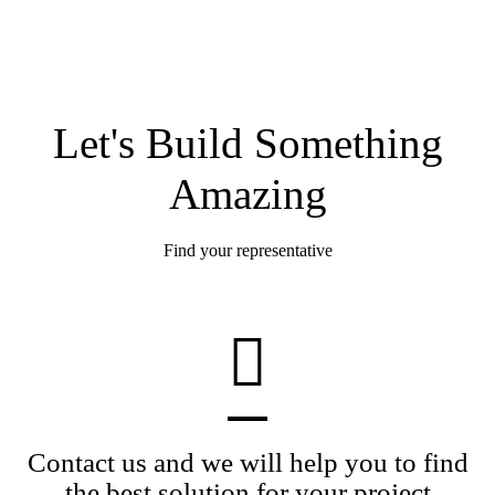
Let's Build Something
Amazing
Find your representative
Contact us and we will help you to find
the best solution for your project