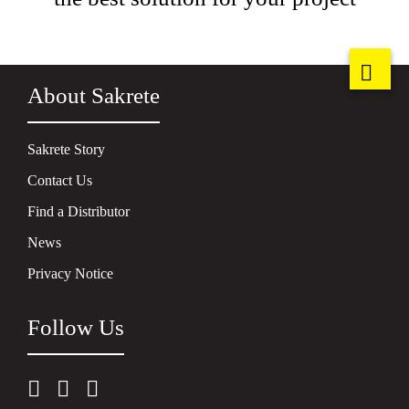
About Sakrete
Sakrete Story
Contact Us
Find a Distributor
News
Privacy Notice
Follow Us