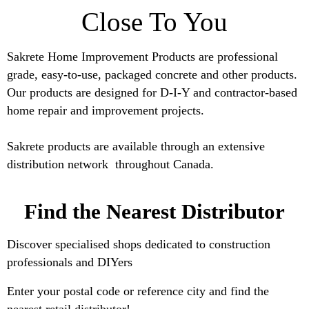
Close To You
Sakrete Home Improvement Products are professional
grade, easy-to-use, packaged concrete and other products.
Our products are designed for D-I-Y and contractor-based
home repair and improvement projects.
Sakrete products are available through an extensive
distribution network throughout
Canada.
Find the Nearest Distributor
Discover specialised shops dedicated to construction
professionals and DIYers
Enter your postal code or reference city and find the
nearest retail distributor!