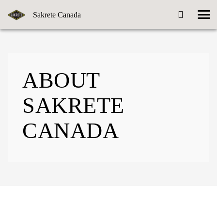
Sakrete Canada
ABOUT
SAKRETE
CANADA