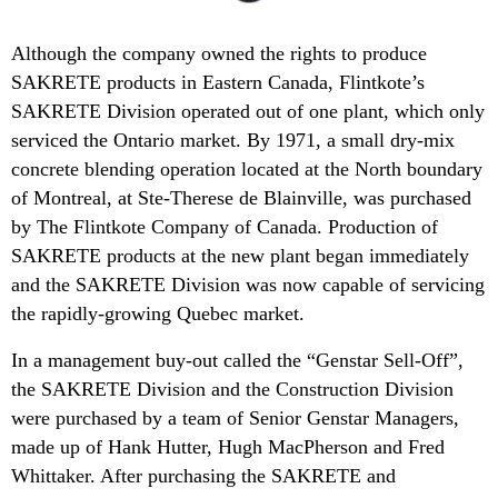
Although the company owned the rights to produce
SAKRETE products in Eastern Canada, Flintkote’s
SAKRETE Division operated out of one plant, which only
serviced the Ontario market. By 1971, a small dry-mix
concrete blending operation located at the North boundary
of Montreal, at Ste-Therese de Blainville, was purchased
by The Flintkote Company of Canada. Production of
SAKRETE products at the new plant began immediately
and the SAKRETE Division was now capable of servicing
the rapidly-growing Quebec market.
In a management buy-out called the “Genstar Sell-Off”,
the SAKRETE Division and the Construction Division
were purchased by a team of Senior Genstar Managers,
made up of Hank Hutter, Hugh MacPherson and Fred
Whittaker. After purchasing the SAKRETE and