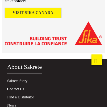
stakeholders.
VISIT SIKA CANADA
About Sakrete
Sakrete Story
Contact Us
Find a Distributor
News