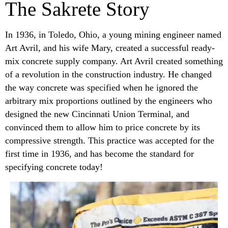
The Sakrete Story
In 1936, in Toledo, Ohio, a young mining engineer named
Art Avril, and his wife Mary, created a successful ready-
mix concrete supply company. Art Avril created something
of a revolution in the construction industry. He changed
the way concrete was specified when he ignored the
arbitrary mix proportions outlined by the engineers who
designed the new Cincinnati Union Terminal, and
convinced them to allow him to price concrete by its
compressive strength. This practice was accepted for the
first time in 1936, and has become the standard for
specifying concrete today!