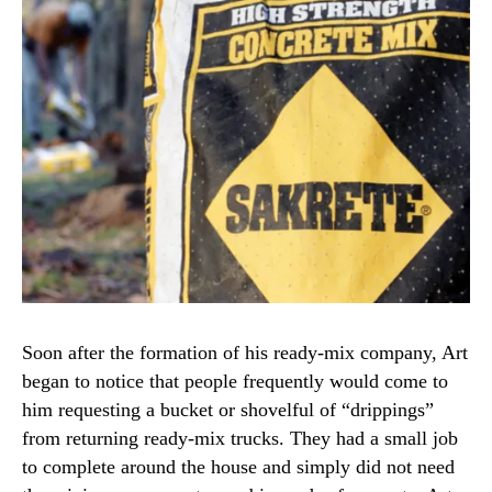
Soon after the formation of his ready-mix company, Art
began to notice that people frequently would come to
him requesting a bucket or shovelful of “drippings”
from returning ready-mix trucks. They had a small job
to complete around the house and simply did not need