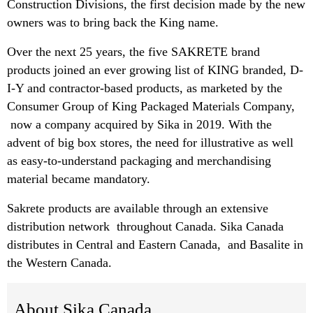
Construction Divisions, the first decision made by the new
owners was to bring back the King name.
Over the next 25 years, the five SAKRETE brand
products joined an ever growing list of KING branded, D-
I-Y and contractor-based products, as marketed by the
Consumer Group of King Packaged Materials Company,
now a company acquired by Sika in 2019. With the
advent of big box stores, the need for illustrative as well
as easy-to-understand packaging and merchandising
material became mandatory.
Sakrete products are available through an extensive
distribution network throughout Canada. Sika Canada
distributes in Central and Eastern Canada, and Basalite in
the Western Canada.
About Sika Canada