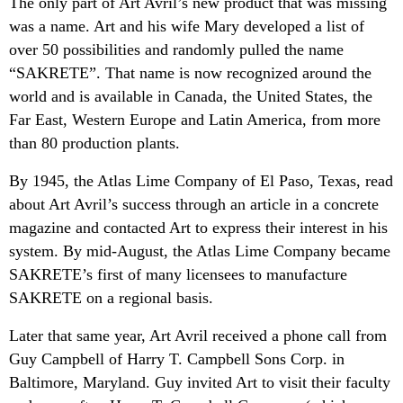
The only part of Art Avril’s new product that was missing
was a name. Art and his wife Mary developed a list of
over 50 possibilities and randomly pulled the name
“SAKRETE”. That name is now recognized around the
world and is available in Canada, the United States, the
Far East, Western Europe and Latin America, from more
than 80 production plants.
By 1945, the Atlas Lime Company of El Paso, Texas, read
about Art Avril’s success through an article in a concrete
magazine and contacted Art to express their interest in his
system. By mid-August, the Atlas Lime Company became
SAKRETE’s first of many licensees to manufacture
SAKRETE on a regional basis.
Later that same year, Art Avril received a phone call from
Guy Campbell of Harry T. Campbell Sons Corp. in
Baltimore, Maryland. Guy invited Art to visit their faculty