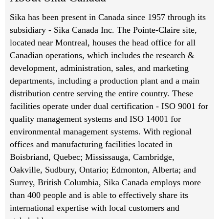
Sika has been present in Canada since 1957 through its
subsidiary - Sika Canada Inc. The Pointe-Claire site,
located near Montreal, houses the head office for all
Canadian operations, which includes the research &
development, administration, sales, and marketing
departments, including a production plant and a main
distribution centre serving the entire country. These
facilities operate under dual certification - ISO 9001 for
quality management systems and ISO 14001 for
environmental management systems. With regional
offices and manufacturing facilities located in
Boisbriand, Quebec; Mississauga, Cambridge,
Oakville, Sudbury, Ontario; Edmonton, Alberta; and
Surrey, British Columbia, Sika Canada employs more
than 400 people and is able to effectively share its
international expertise with local customers and