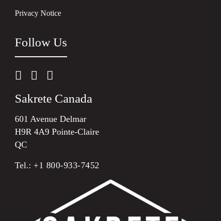
Privacy Notice
Follow Us
Sakrete Canada
601 Avenue Delmar
H9R 4A9 Pointe-Claire
QC
Tel.:
+1 800-933-7452