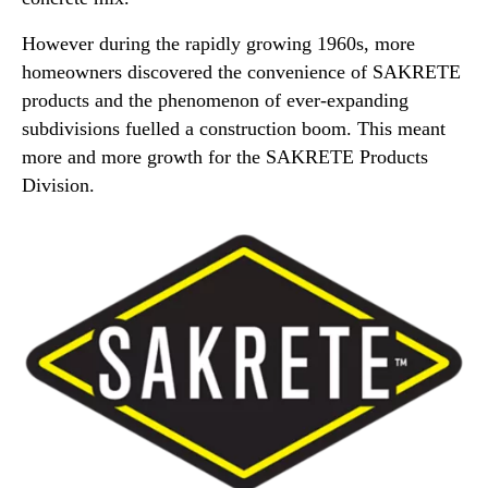
However during the rapidly growing 1960s, more
homeowners discovered the convenience of SAKRETE
products and the phenomenon of ever-expanding
subdivisions fuelled a construction boom. This meant
more and more growth for the SAKRETE Products
Division.