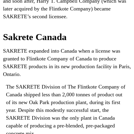
and soon after, Harry T. Campbell Company (which was
later acquired by the Flintkote Company) became
SAKRETE’s second licensee.
Sakrete Canada
SAKRETE expanded into Canada when a license was
granted to Flintkote Company of Canada to produce
SAKRETE products in its new production facility in Paris,
Ontario.
The SAKRETE Division of The Flintkote Company of
Canada shipped less than 2,000 tonnes of product out
of its new Oak Park production plant, during its first
year. Despite this modestly successful start, the
SAKRETE Division was the only plant in Canada
capable of producing a pre-blended, pre-packaged
concrete mix.