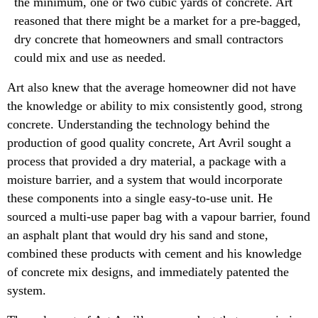
the minimum, one or two cubic yards of concrete. Art
reasoned that there might be a market for a pre-bagged,
dry concrete that homeowners and small contractors
could mix and use as needed.
Art also knew that the average homeowner did not have
the knowledge or ability to mix consistently good, strong
concrete. Understanding the technology behind the
production of good quality concrete, Art Avril sought a
process that provided a dry material, a package with a
moisture barrier, and a system that would incorporate
these components into a single easy-to-use unit. He
sourced a multi-use paper bag with a vapour barrier, found
an asphalt plant that would dry his sand and stone,
combined these products with cement and his knowledge
of concrete mix designs, and immediately patented the
system.