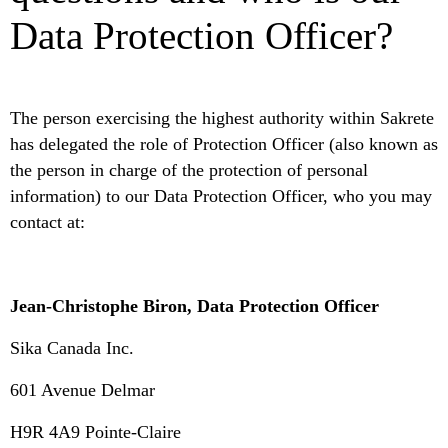
Data Protection Officer?
The person exercising the highest authority within Sakrete
has delegated the role of Protection Officer (also known as
the person in charge of the protection of personal
information) to our Data Protection Officer, who you may
contact at:
Jean-Christophe Biron, Data Protection Officer
Sika Canada Inc.
601 Avenue Delmar
H9R 4A9 Pointe-Claire