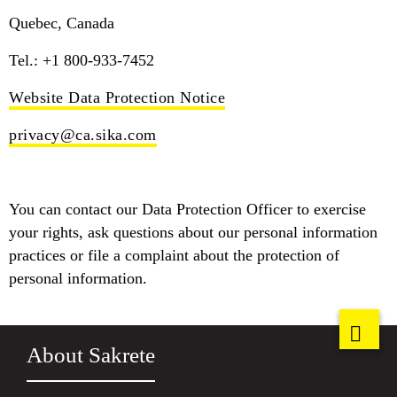
Quebec, Canada
Tel.: +1 800-933-7452
Website Data Protection Notice
privacy@ca.sika.com
You can contact our Data Protection Officer to exercise
your rights, ask questions about our personal information
practices or file a complaint about the protection of
personal information.
About Sakrete