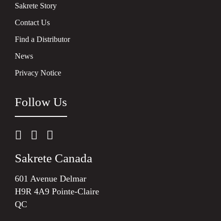
Sakrete Story
Contact Us
Find a Distributor
News
Privacy Notice
Follow Us
Sakrete Canada
601 Avenue Delmar
H9R 4A9 Pointe-Claire
QC