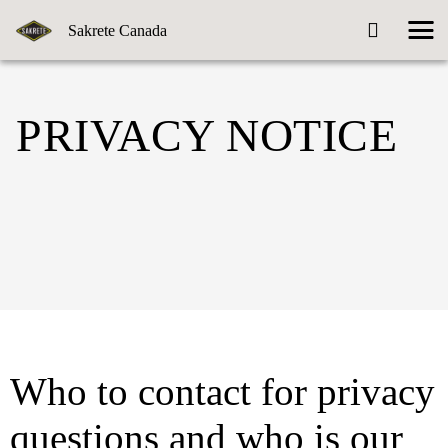
Sakrete Canada
PRIVACY NOTICE
Who to contact for privacy
questions and who is our