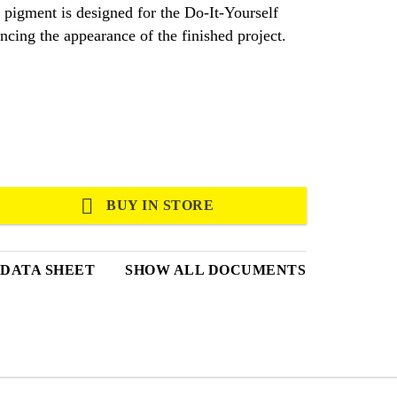
 pigment is designed for the Do-It-Yourself
cing the appearance of the finished project.
BUY IN STORE
 DATA SHEET
SHOW ALL DOCUMENTS