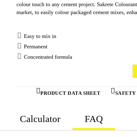
colour touch to any cement project. Sakrete Colourant
market, to easily colour packaged cement mixes, enhan
Easy to mix in
Permanent
Concentrated formula
PRODUCT DATA SHEET
SAFETY
Calculator
FAQ