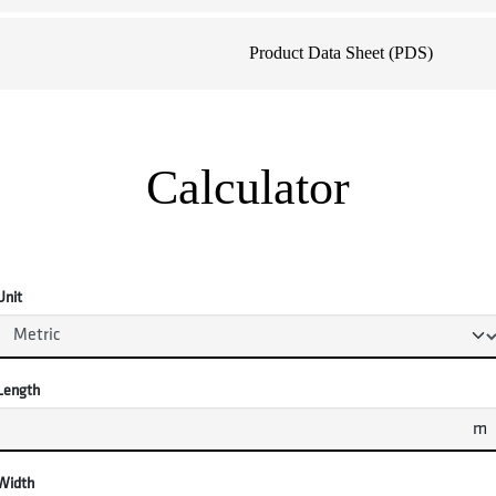
Product Data Sheet (PDS)
Calculator