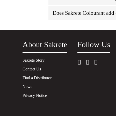
Does Sakrete Colourant ad
About Sakrete
Follow Us
Sakrete Story
Contact Us
Find a Distributor
News
Privacy Notice