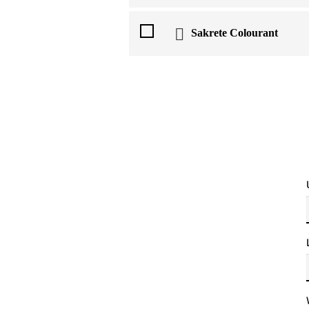
Sakrete Colourant