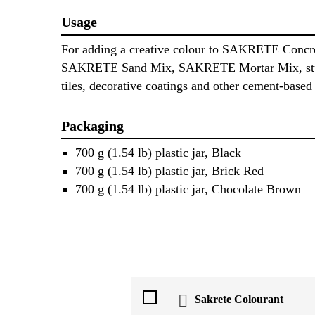
Usage
For adding a creative colour to SAKRETE Concr
SAKRETE Sand Mix, SAKRETE Mortar Mix, stu
tiles, decorative coatings and other cement-based 
Packaging
700 g (1.54 lb) plastic jar, Black
700 g (1.54 lb) plastic jar, Brick Red
700 g (1.54 lb) plastic jar, Chocolate Brown
Sakrete Colourant