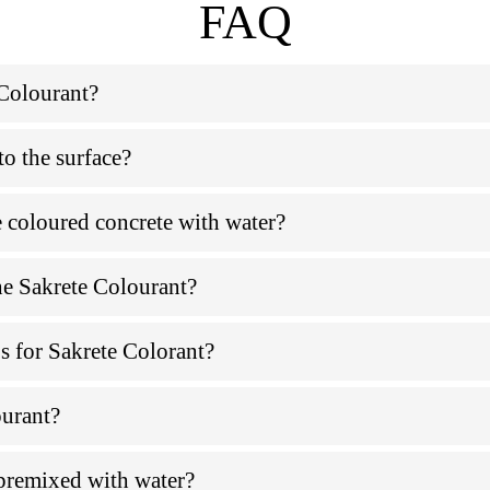
FAQ
 Colourant?
to the surface?
e coloured concrete with water?
he Sakrete Colourant?
ps for Sakrete Colorant?
ourant?
premixed with water?