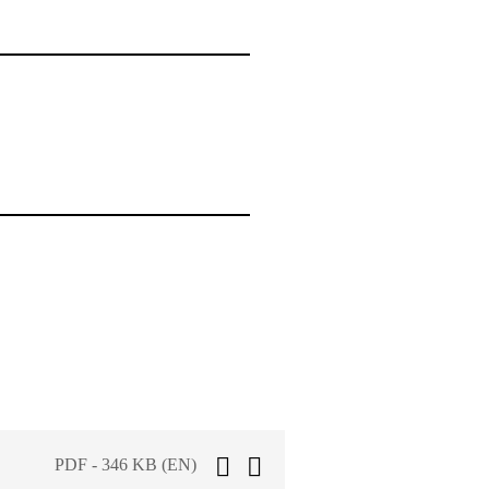
PDF - 346 KB (EN)