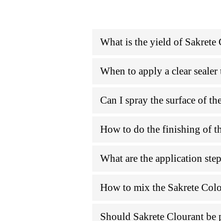
What is the yield of Sakrete
When to apply a clear sealer 
Can I spray the surface of th
How to do the finishing of t
What are the application ste
How to mix the Sakrete Col
Should Sakrete Clourant be 