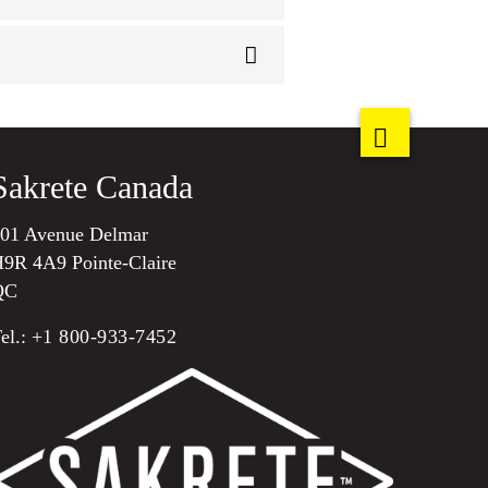
Sakrete Canada
01 Avenue Delmar
9R 4A9 Pointe-Claire
QC
el.:
+1 800-933-7452