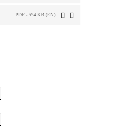
PDF - 554 KB (EN)