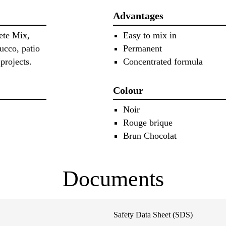
Advantages
ete Mix,
Easy to mix in
cco, patio
Permanent
projects.
Concentrated formula
Colour
Noir
Rouge brique
Brun Chocolat
Documents
Safety Data Sheet (SDS)