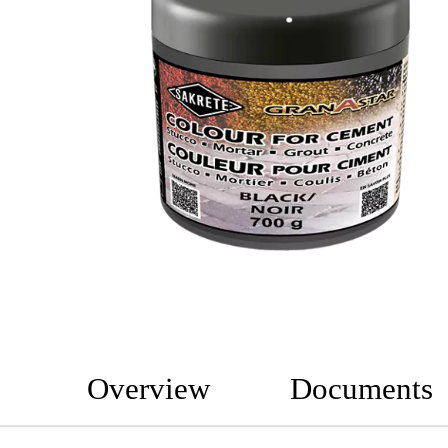
Overview
Documents