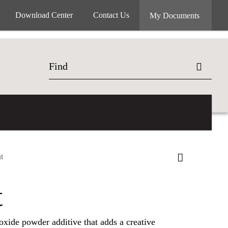
Download Center
Contact Us
My Documents
t
t
 oxide powder additive that adds a creative