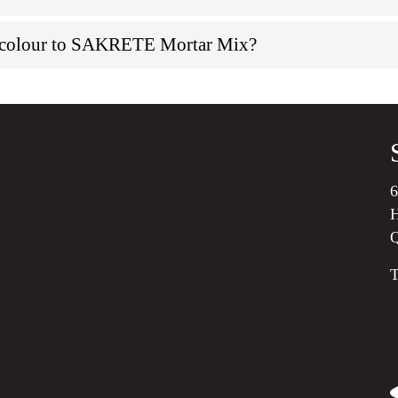
d colour to SAKRETE Mortar Mix?
6
H
T