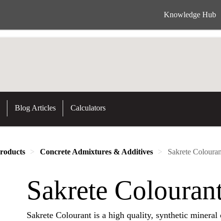
Knowledge Hub
Blog Articles
Calculators
roducts
Concrete Admixtures & Additives
Sakrete Colouran
Sakrete Colouran
Sakrete Colourant is a high quality, synthetic mineral