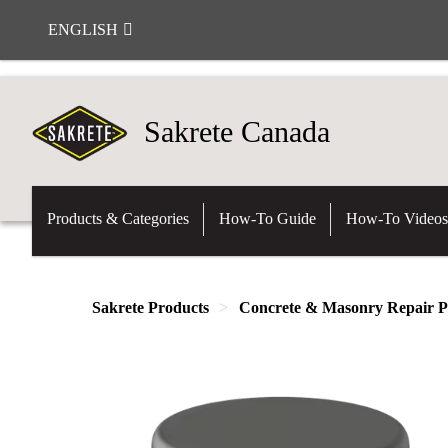
ENGLISH
Sakrete Canada
Products & Categories
How-To Guide
How-To Videos
Sakrete Products
Concrete & Masonry Repair P