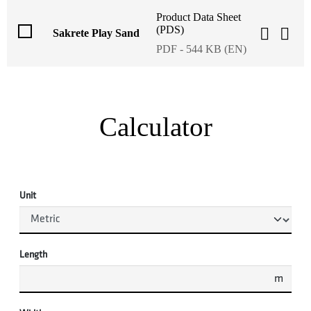
Product Data Sheet
(PDS)
Sakrete Play Sand
PDF - 544 KB (EN)
Calculator