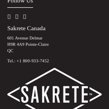
Follow Us
Sakrete Canada
601 Avenue Delmar
H9R 4A9 Pointe-Claire
QC
Tel.:
+1 800-933-7452