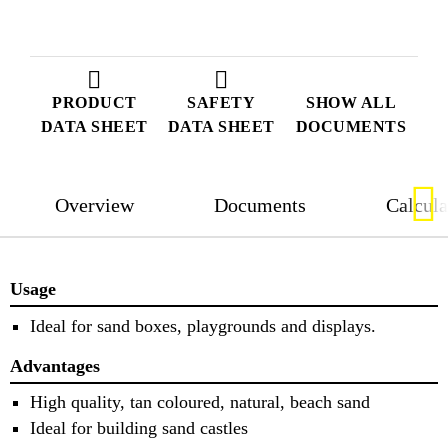
PRODUCT
SAFETY
SHOW ALL
DATA SHEET
DATA SHEET
DOCUMENTS
Overview
Documents
Calcula
Usage
Ideal for sand boxes, playgrounds and displays.
Advantages
High quality, tan coloured, natural, beach sand
Ideal for building sand castles