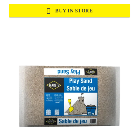
BUY IN STORE