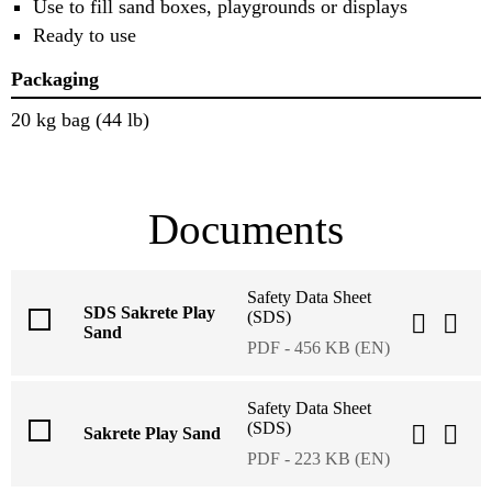
Use to fill sand boxes, playgrounds or displays
Ready to use
Packaging
20 kg bag (44 lb)
Documents
Safety Data Sheet
SDS Sakrete Play
(SDS)
Sand
PDF - 456 KB (EN)
Safety Data Sheet
(SDS)
Sakrete Play Sand
PDF - 223 KB (EN)