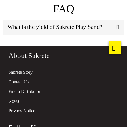
FAQ
What is the yield of Sakrete Play Sand?
About Sakrete
Sakrete Story
Contact Us
Find a Distributor
News
Privacy Notice