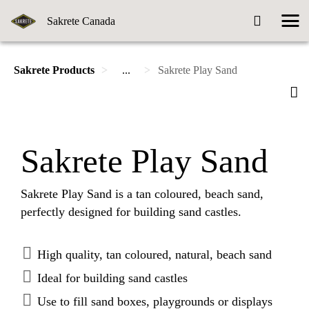
Sakrete Canada
Sakrete Products
...
Sakrete Play Sand
Sakrete Play Sand
Sakrete Play Sand is a tan coloured, beach sand,
perfectly designed for building sand castles.
High quality, tan coloured, natural, beach sand
Ideal for building sand castles
Use to fill sand boxes, playgrounds or displays