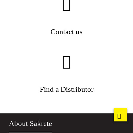
Contact us
Find a Distributor
About Sakrete