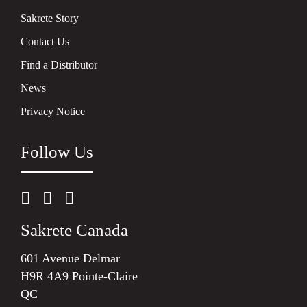
Sakrete Story
Contact Us
Find a Distributor
News
Privacy Notice
Follow Us
Sakrete Canada
601 Avenue Delmar
H9R 4A9 Pointe-Claire
QC