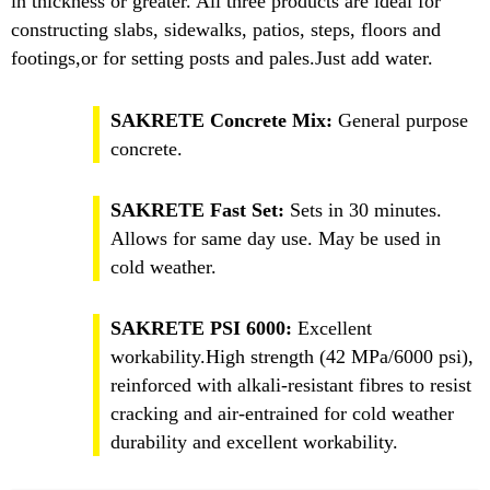
in thickness or greater. All three products are ideal for
constructing slabs, sidewalks, patios, steps, floors and
footings,or for setting posts and pales.Just add water.
SAKRETE Concrete Mix:
General purpose
concrete.
SAKRETE Fast Set:
Sets in 30 minutes.
Allows for same day use. May be used in
cold weather.
SAKRETE PSI 6000:
Excellent
workability.High strength (42 MPa/6000 psi),
reinforced with alkali-resistant fibres to resist
cracking and air-entrained for cold weather
durability and excellent workability.