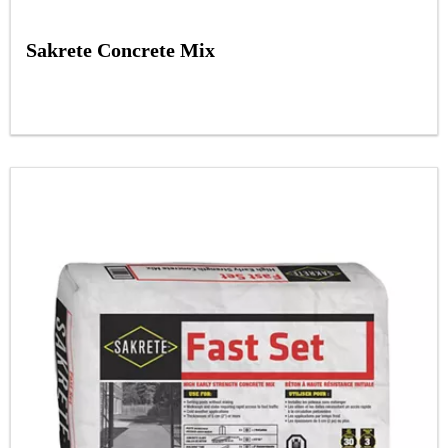
Sakrete Concrete Mix