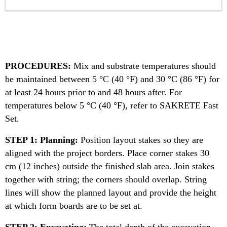
PROCEDURES:
Mix and substrate temperatures should
be maintained between 5 °C (40 °F) and 30 °C (86 °F) for
at least 24 hours prior to and 48 hours after. For
temperatures below 5 °C (40 °F), refer to SAKRETE Fast
Set.
STEP 1: Planning:
Position layout stakes so they are
aligned with the project borders. Place corner stakes 30
cm (12 inches) outside the finished slab area. Join stakes
together with string; the corners should overlap. String
lines will show the planned layout and provide the height
at which form boards are to be set at.