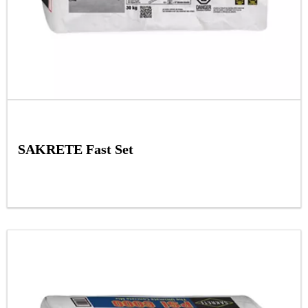
SAKRETE Fast Set