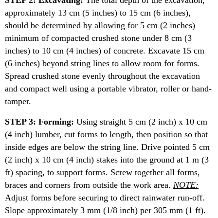
STEP 2: Excavating:
The total depth of the excavation,
approximately 13 cm (5 inches) to 15 cm (6 inches),
should be determined by allowing for 5 cm (2 inches)
minimum of compacted crushed stone under 8 cm (3
inches) to 10 cm (4 inches) of concrete. Excavate 15 cm
(6 inches) beyond string lines to allow room for forms.
Spread crushed stone evenly throughout the excavation
and compact well using a portable vibrator, roller or hand-
tamper.
STEP 3: Forming:
Using straight 5 cm (2 inch) x 10 cm
(4 inch) lumber, cut forms to length, then position so that
inside edges are below the string line. Drive pointed 5 cm
(2 inch) x 10 cm (4 inch) stakes into the ground at 1 m (3
ft) spacing, to support forms. Screw together all forms,
braces and corners from outside the work area.
NOTE:
Adjust forms before securing to direct rainwater run-off.
Slope approximately 3 mm (1/8 inch) per 305 mm (1 ft).