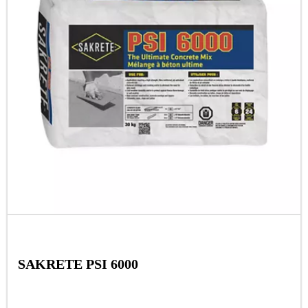
SAKRETE PSI 6000