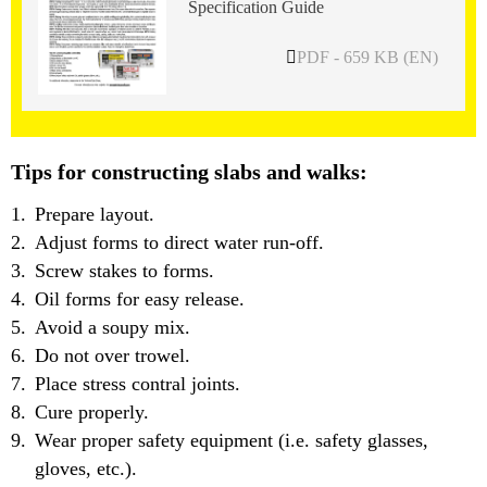
Specification Guide
PDF - 659 KB (EN)
Tips for constructing slabs and walks:
Prepare layout.
Adjust forms to direct water run-off.
Screw stakes to forms.
Oil forms for easy release.
Avoid a soupy mix.
Do not over trowel.
Place stress contral joints.
Cure properly.
Wear proper safety equipment (i.e. safety glasses,
gloves, etc.).