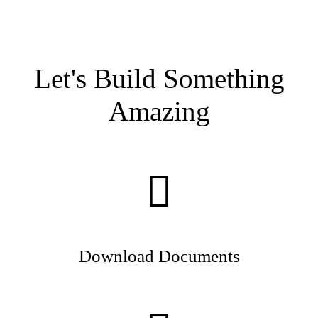
Let's Build Something
Amazing
Download Documents