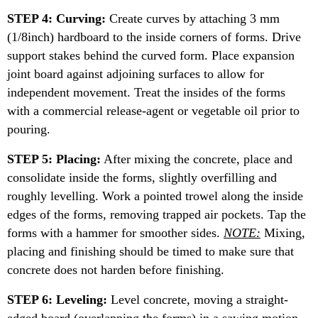
STEP 4: Curving:
Create curves by attaching 3 mm
(1/8inch) hardboard to the inside corners of forms. Drive
support stakes behind the curved form. Place expansion
joint board against adjoining surfaces to allow for
independent movement. Treat the insides of the forms
with a commercial release-agent or vegetable oil prior to
pouring.
STEP 5: Placing:
After mixing the concrete, place and
consolidate inside the forms, slightly overfilling and
roughly levelling. Work a pointed trowel along the inside
edges of the forms, removing trapped air pockets. Tap the
forms with a hammer for smoother sides.
NOTE:
Mixing,
placing and finishing should be timed to make sure that
concrete does not harden before finishing.
STEP 6: Leveling:
Level concrete, moving a straight-