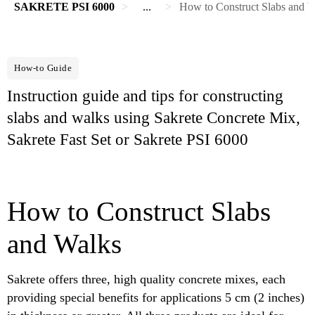
SAKRETE PSI 6000
...
How to Construct Slabs and Wa
How-to Guide
Instruction guide and tips for constructing
slabs and walks using Sakrete Concrete Mix,
Sakrete Fast Set or Sakrete PSI 6000
How to Construct Slabs
and Walks
Sakrete offers three, high quality concrete mixes, each
providing special benefits for applications 5 cm (2 inches)