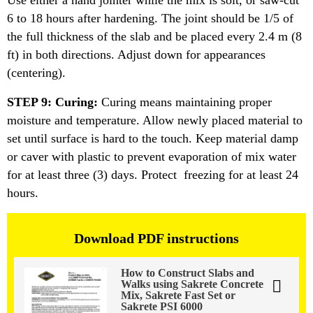
Use either a hand jointer while the mix is soit, or saw-cut
6 to 18 hours after hardening. The joint should be 1/5 of
the full thickness of the slab and be placed every 2.4 m (8
ft) in both directions. Adjust down for appearances
(centering).
STEP 9: Curing:
Curing means maintaining proper
moisture and temperature. Allow newly placed material to
set until surface is hard to the touch. Keep material damp
or caver with plastic to prevent evaporation of mix water
for at least three (3) days. Protect freezing for at least 24
hours.
Download PDF instructions
How to Construct Slabs and
Walks using Sakrete Concrete
Mix, Sakrete Fast Set or
Sakrete PSI 6000