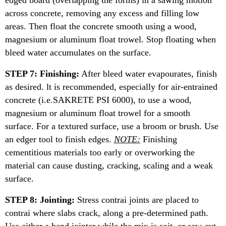
edged board (overlapping the forms) in a sawing motion
across concrete, removing any excess and filling low
areas. Then float the concrete smooth using a wood,
magnesium or aluminum float trowel. Stop floating when
bleed water accumulates on the surface.
STEP 7: Finishing:
After bleed water evapourates, finish
as desired. lt is recommended, especially for air-entrained
concrete (i.e.SAKRETE PSI 6000), to use a wood,
magnesium or aluminum float trowel for a smooth
surface. For a textured surface, use a broom or brush. Use
an edger tool to finish edges.
NOTE:
Finishing
cementitious materials too early or overworking the
material can cause dusting, cracking, scaling and a weak
surface.
STEP 8: Jointing:
Stress contrai joints are placed to
contrai where slabs crack, along a pre-determined path.