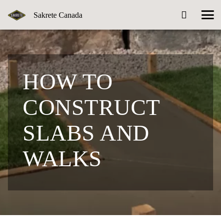
Sakrete Canada
HOW TO
CONSTRUCT
SLABS AND
WALKS